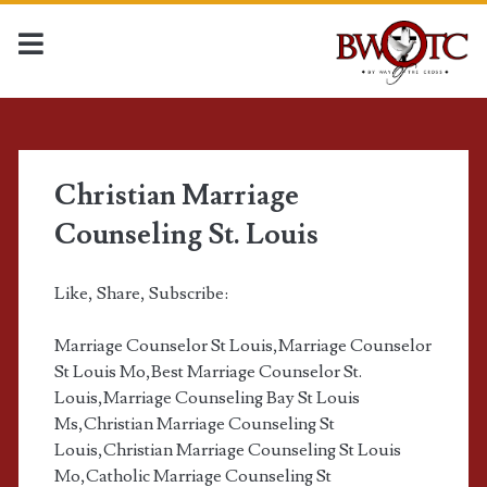
T
a
Christian Marriage
Counseling St. Louis
g
:
Like, Share, Subscribe:
c
Marriage Counselor St Louis,Marriage Counselor
St Louis Mo,Best Marriage Counselor St.
a
Louis,Marriage Counseling Bay St Louis
Ms,Christian Marriage Counseling St
t
Louis,Christian Marriage Counseling St Louis
Mo,Catholic Marriage Counseling St