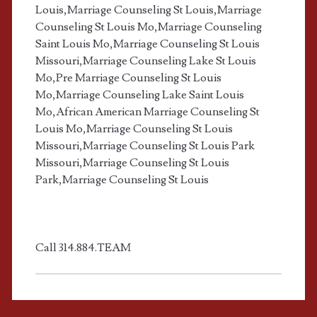
h
Louis,Marriage Counseling St Louis,Marriage
Counseling St Louis Mo,Marriage Counseling
o
Saint Louis Mo,Marriage Counseling St Louis
Missouri,Marriage Counseling Lake St Louis
l
Mo,Pre Marriage Counseling St Louis
Mo,Marriage Counseling Lake Saint Louis
i
Mo,African American Marriage Counseling St
Louis Mo,Marriage Counseling St Louis
c
Missouri,Marriage Counseling St Louis Park
Missouri,Marriage Counseling St Louis
m
Park,Marriage Counseling St Louis
a
r
Call 314.884.TEAM
r